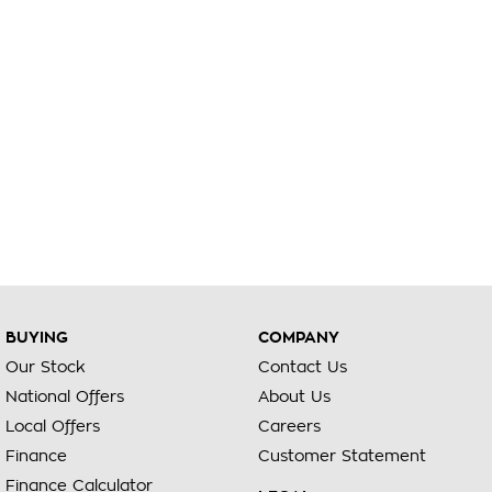
BUYING
COMPANY
Our Stock
Contact Us
National Offers
About Us
Local Offers
Careers
Finance
Customer Statement
Finance Calculator