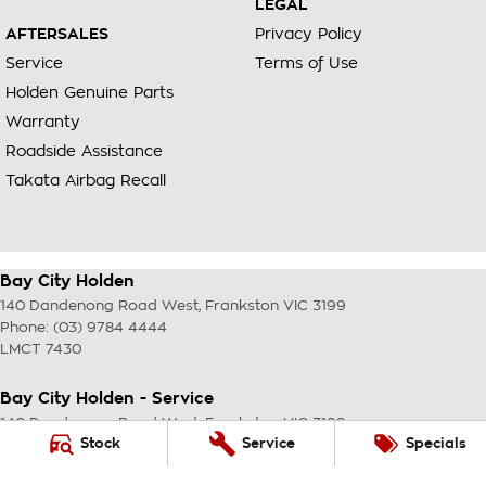
LEGAL
AFTERSALES
Privacy Policy
Service
Terms of Use
Holden Genuine Parts
Warranty
Roadside Assistance
Takata Airbag Recall
Bay City Holden
140 Dandenong Road West
,
Frankston
VIC
3199
Phone:
(03) 9784 4444
LMCT 7430
Bay City Holden - Service
140 Dandenong Road West
,
Frankston
VIC
3199
Stock
Service
Specials
Phone:
(03) 9784 4444