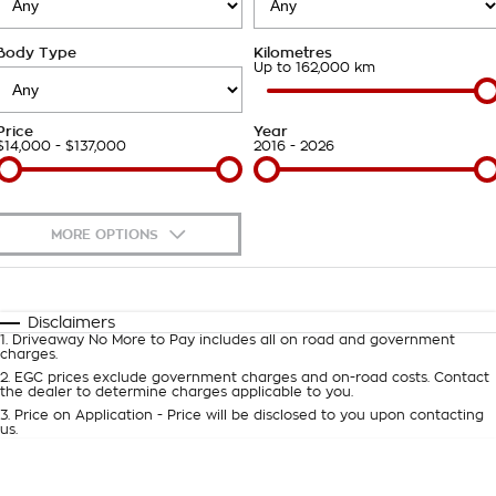
Takata Airbag Recall
Finance Calculator
Contact Us
Body Type
Kilometres
About Us
Up to 162,000 km
Careers
Price
Year
$14,000 - $137,000
2016 - 2026
Customer Statement
MORE OPTIONS
$170
Fuel Type
I Can Afford
Automatic
Manual
Specials
Disclaimers
1
.
Driveaway No More to Pay includes all on road and government
Per
Deposit/Trade-In
charges.
Colour
Seats
2
.
EGC prices exclude government charges and on-road costs. Contact
the dealer to determine charges applicable to you.
3
.
Price on Application - Price will be disclosed to you upon contacting
0
us.