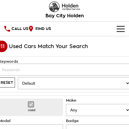
Bay City Holden
CALL US
FIND US
HOME
111
Used Cars Match Your Search
OUR STOCK
Keywords
SPECIAL OFFERS
National Offers
SERVICE
RESET
Local Offers
PARTS
Service
Make
Stock Specials
FINANCE
Warranty
Used
Roadside Assistance
Finance
COMPANY
Model
Badge