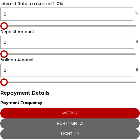
Takata Airbag Recall
Finance Calculator
Interest Rate p.a.(current): 0%
Contact Us
%
About Us
Careers
Deposit Amount
$
Customer Statement
Balloon Amount
$
Repayment Details
Payment Frequency
WEEKLY
FORTNIGHTLY
MONTHLY