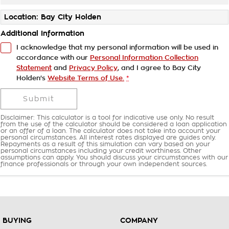
Location: Bay City Holden
Additional Information
I acknowledge that my personal information will be used in
accordance with our
Personal Information Collection
Statement
and
Privacy Policy
, and I agree to
Bay City
Holden's
Website Terms of Use.
*
Submit
Disclaimer: This calculator is a tool for indicative use only. No result
from the use of the calculator should be considered a loan application
or an offer of a loan. The calculator does not take into account your
personal circumstances. All interest rates displayed are guides only.
Repayments as a result of this simulation can vary based on your
personal circumstances including your credit worthiness. Other
assumptions can apply. You should discuss your circumstances with our
finance professionals or through your own independent sources.
BUYING
COMPANY