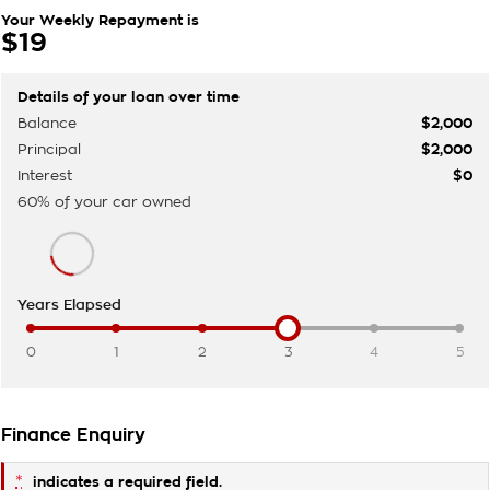
Your Weekly Repayment is
$19
Details of your loan over time
Balance
$2,000
Principal
$2,000
Interest
$0
60
% of your
car
owned
Years Elapsed
0
1
2
3
4
5
Finance Enquiry
*
indicates a required field.