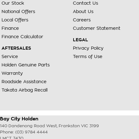
Our Stock
Contact Us
National Offers
About Us
Local Offers
Careers
Finance
Customer Statement
Finance Calculator
LEGAL
AFTERSALES
Privacy Policy
Service
Terms of Use
Holden Genuine Parts
Warranty
Roadside Assistance
Takata Airbag Recall
Bay City Holden
140 Dandenong Road West
,
Frankston
VIC
3199
Phone:
(03) 9784 4444
LMCT 7430