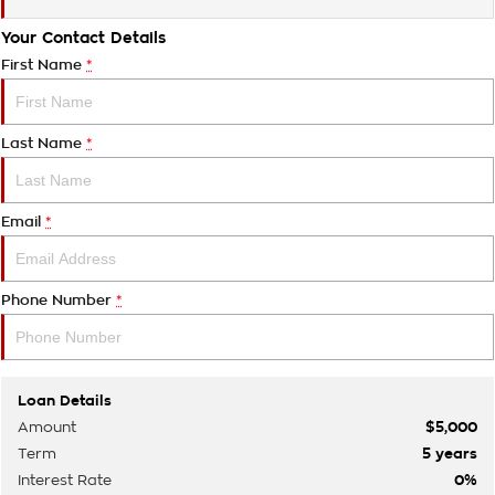
Your Contact Details
First Name
*
Last Name
*
Email
*
Phone Number
*
Loan Details
Amount
$5,000
Term
5
years
Interest Rate
0
%