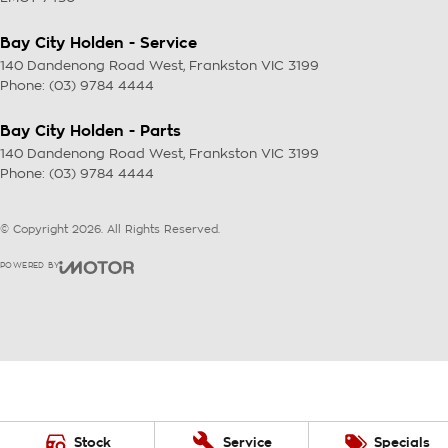
Bay City Holden - Service
140 Dandenong Road West
,
Frankston
VIC
3199
Phone:
(03) 9784 4444
Bay City Holden - Parts
140 Dandenong Road West
,
Frankston
VIC
3199
Phone:
(03) 9784 4444
© Copyright
2026
. All Rights Reserved.
POWERED BY
CMS Login
Visit iMotor
Stock
Service
Specials