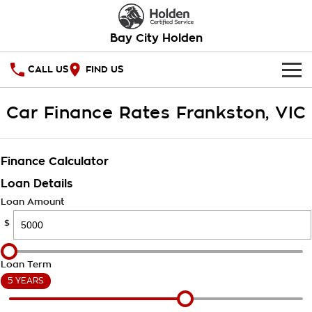
Bay City Holden
CALL US
FIND US
HOME
Car Finance Rates Frankston, VIC
OUR STOCK
Finance Calculator
SPECIAL OFFERS
Loan Details
National Offers
SERVICE
Loan Amount
$
Local Offers
PARTS
Service
Stock Specials
FINANCE
Warranty
Loan Term
5 YEARS
Roadside Assistance
Finance
COMPANY