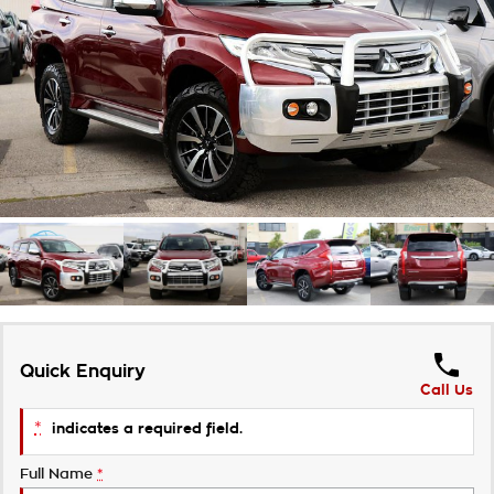
Takata Airbag Recall
Finance Calculator
Contact Us
About Us
Careers
Customer Statement
Quick Enquiry
Call Us
*
indicates a required field.
Full Name
*