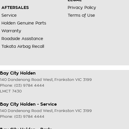
AFTERSALES
Privacy Policy
Service
Terms of Use
Holden Genuine Parts
Warranty
Roadside Assistance
Takata Airbag Recall
Bay City Holden
140 Dandenong Road West
,
Frankston
VIC
3199
Phone:
(03) 9784 4444
LMCT 7430
Bay City Holden - Service
140 Dandenong Road West
,
Frankston
VIC
3199
Phone:
(03) 9784 4444