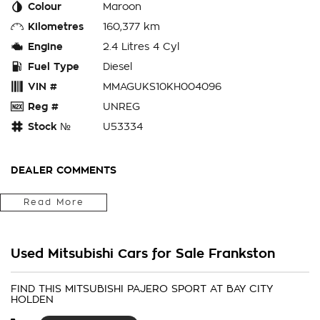
Colour
Maroon
Kilometres
160,377 km
Engine
2.4 Litres 4 Cyl
Fuel Type
Diesel
VIN #
MMAGUKS10KH004096
Reg #
UNREG
Stock №
U53334
DEALER COMMENTS
Bay City Auto Group
Read More
WHERE ARE YOU LOCATED? We are located in FRANKS TON.
We are right next to Eastlink M3. Only 37klms from the CBD
Used Mitsubishi Cars for Sale Frankston
in the southeast bayside area.
IS THIS VEHICLE STILL AVAILABLE? YES if you see it
FIND THIS MITSUBISHI PAJERO SPORT AT BAY CITY
HOLDEN
advertised then it is available