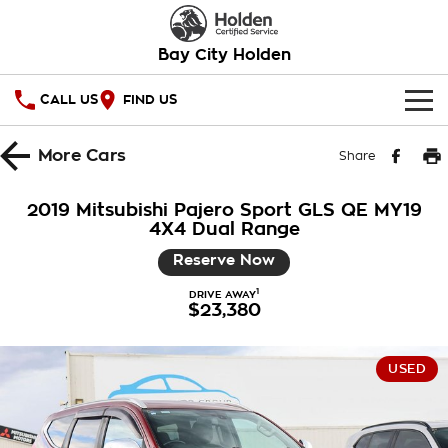
Bay City Holden
CALL US
FIND US
HOME
More
Cars
Share
OUR STOCK
2019 Mitsubishi Pajero Sport GLS QE MY19
4X4 Dual Range
SPECIAL OFFERS
Reserve Now
National Offers
SERVICE
1
DRIVE AWAY
$23,380
Local Offers
PARTS
Service
Stock Specials
FINANCE
Warranty
USED
Roadside Assistance
Finance
COMPANY