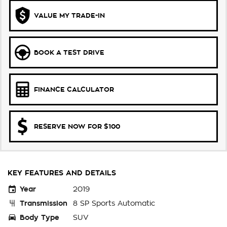
VALUE MY TRADE-IN
BOOK A TEST DRIVE
FINANCE CALCULATOR
RESERVE NOW FOR $100
KEY FEATURES AND DETAILS
Year
2019
Transmission
8 SP Sports Automatic
Body Type
SUV