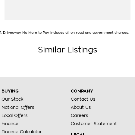
1
.
Driveaway No More to Pay includes all on road and government charges.
Similar Listings
BUYING
COMPANY
Our Stock
Contact Us
National Offers
About Us
Local Offers
Careers
Finance
Customer Statement
Finance Calculator
LEGAL