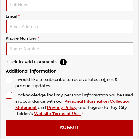
Email
*
Phone Number
*
Click to Add Comments
Additional Information
I would like to subscribe to receive latest offers &
product updates.
I acknowledge that my personal information will be used
in accordance with our
Personal Information Collection
Statement
and
Privacy Policy
, and I agree to
Bay City
Holden's
Website Terms of Use.
*
SUBMIT