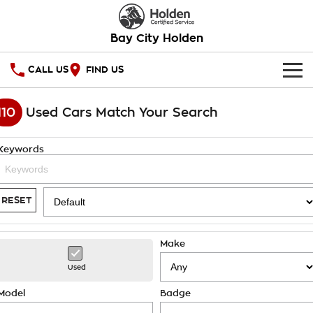
Bay City Holden
CALL US
FIND US
HOME
110
Used Cars Match Your Search
OUR STOCK
Keywords
SPECIAL OFFERS
National Offers
SERVICE
RESET
Local Offers
PARTS
Service
Make
Stock Specials
FINANCE
Warranty
Used
Roadside Assistance
Finance
COMPANY
Model
Badge