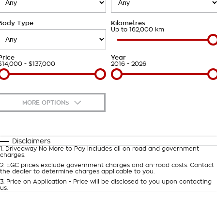
Takata Airbag Recall
Finance Calculator
Contact Us
Body Type
Kilometres
About Us
Up to 162,000 km
Careers
Price
Year
$14,000 - $137,000
2016 - 2026
Customer Statement
MORE OPTIONS
$170
Fuel Type
I Can Afford
Automatic
Manual
Specials
Disclaimers
1
.
Driveaway No More to Pay includes all on road and government
Per
Deposit/Trade-In
charges.
Colour
Seats
2
.
EGC prices exclude government charges and on-road costs. Contact
the dealer to determine charges applicable to you.
3
.
Price on Application - Price will be disclosed to you upon contacting
0
us.