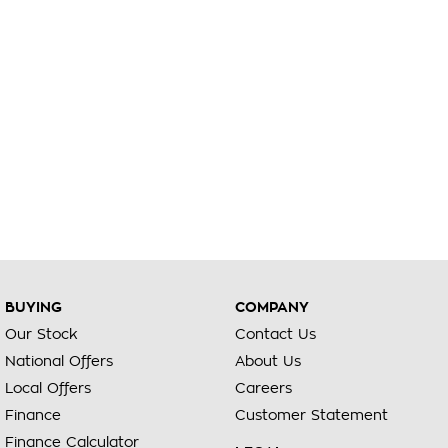
BUYING
COMPANY
Our Stock
Contact Us
National Offers
About Us
Local Offers
Careers
Finance
Customer Statement
Finance Calculator