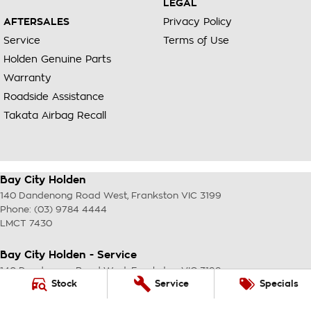
LEGAL
AFTERSALES
Privacy Policy
Service
Terms of Use
Holden Genuine Parts
Warranty
Roadside Assistance
Takata Airbag Recall
Bay City Holden
140 Dandenong Road West
,
Frankston
VIC
3199
Phone:
(03) 9784 4444
LMCT 7430
Bay City Holden - Service
140 Dandenong Road West
,
Frankston
VIC
3199
Stock
Service
Specials
Phone:
(03) 9784 4444