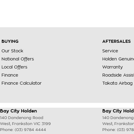
BUYING
AFTERSALES
Our Stock
Service
National Offers
Holden Genuin
Local Offers
Warranty
Finance
Roadside Assi
Finance Calculator
Takata Airbag 
Bay City Holden
Bay City Hold
140 Dandenong Road
140 Dandenong
West
,
Frankston
VIC
3199
West
,
Franksto
Phone:
(03) 9784 4444
Phone:
(03) 97