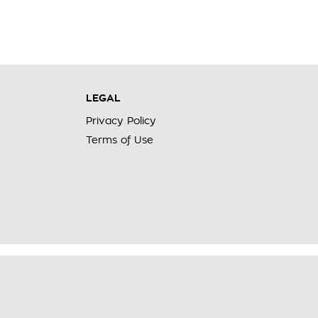
LEGAL
Privacy Policy
Terms of Use