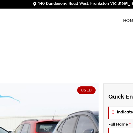
140 Dandenong Road West, Frankston VIC 3199
HOM
USED
Quick En
*
indicate
Full Name
*