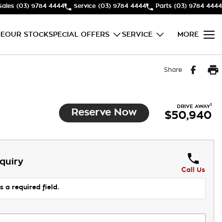
Sales
(03) 9784 4444
Service
(03) 9784 4444
Parts
(03) 9784 4444
E
OUR STOCK
SPECIAL OFFERS
SERVICE
MORE
Share
1
DRIVE AWAY
Reserve Now
$50,940
quiry
Call Us
s a required field.