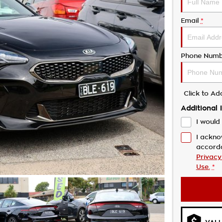
Email
*
Phone Numb
Click to A
Additional 
I would 
I ackno
accord
Privacy
Use.
*