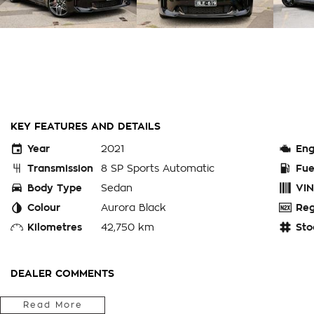
KEY FEATURES AND DETAILS
Year
2021
Eng
Transmission
8 SP Sports Automatic
Fue
Body Type
Sedan
VIN
Colour
Aurora Black
Reg
Kilometres
42,750 km
Sto
DEALER COMMENTS
Bay City Auto Group
Read More