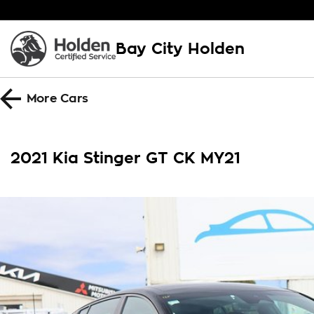
Bay City Holden
More
Cars
2021 Kia Stinger GT CK MY21