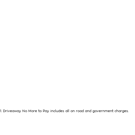
WHERE ARE YOU LOCATED? We are located in FRANKS TON. We 
from the CBD in the southeast bayside area.
IS THIS VEHICLE STILL AVAILABLE? YES if you see it advertised 
LOVE THE CAR BUT CAN'T COME TO US? We can secure the veh
missing out.
DO YOU TAKE TRADE- INS? YES we pay top dollar market price
help you get the best price.
DO YOU OFFER FINANCE? Yes we have market leading finance o
about a pre-approval to find out your borrowing power.
ABOUT US We are a trusted family owned and operated busine
and take huge pride in keeping our customers happy
1
.
Driveaway No More to Pay includes all on road and government charges.