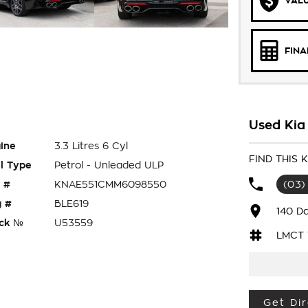
VALU
FIN
Used Kia
ine
3.3 Litres 6 Cyl
FIND THIS 
l Type
Petrol - Unleaded ULP
 #
KNAE551CMM6098550
(03)
 #
BLE619
140 D
ck №
U53559
LMCT 
Get Dir