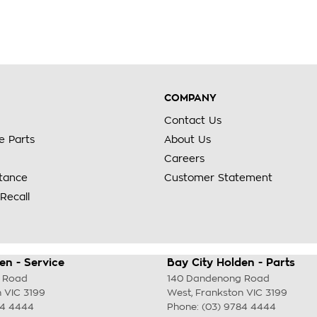
COMPANY
Contact Us
e Parts
About Us
Careers
stance
Customer Statement
Recall
en - Service
Bay City Holden - Parts
 Road
140 Dandenong Road
n
VIC
3199
West
,
Frankston
VIC
3199
84 4444
Phone:
(03) 9784 4444