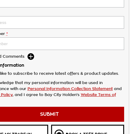
er
*
dd Comments
Information
like to subscribe to receive latest offers & product updates.
wledge that my personal information will be used in
ance with our
Personal Information Collection Statement
and
 Policy
, and I agree to
Bay City Holden's
Website Terms of
SUBMIT