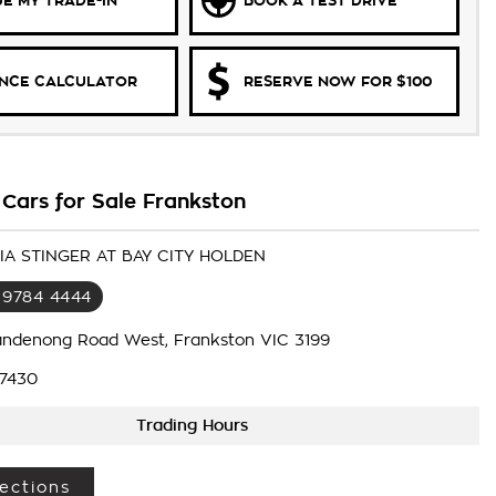
E MY TRADE-IN
BOOK A TEST DRIVE
ANCE CALCULATOR
RESERVE NOW FOR $100
 Cars for Sale Frankston
KIA STINGER AT BAY CITY HOLDEN
 9784 4444
andenong Road West, Frankston VIC 3199
7430
Trading Hours
ections