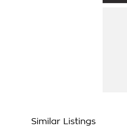
are right next to Eastlink M3. Only 37klms
then it is available
icle for you over the phone to avoid
 for trade-ins and use various avenues to
ptions available to suit you. Speak to us
ss running dealerships for over 40 years
Similar Listings