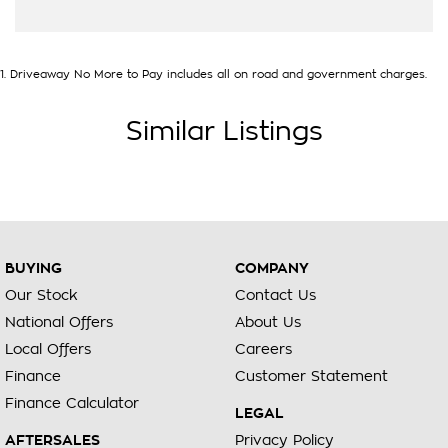
1
.
Driveaway No More to Pay includes all on road and government charges.
Similar Listings
BUYING
COMPANY
Our Stock
Contact Us
National Offers
About Us
Local Offers
Careers
Finance
Customer Statement
Finance Calculator
LEGAL
AFTERSALES
Privacy Policy