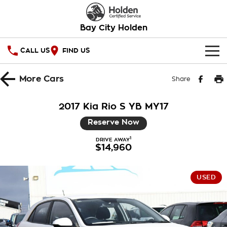
Bay City Holden
CALL US
FIND US
HOME
More
Cars
Share
OUR STOCK
2017 Kia Rio S YB MY17
SPECIAL OFFERS
Reserve Now
1
National Offers
DRIVE AWAY
SERVICE
$14,960
Local Offers
PARTS
Service
USED
Stock Specials
FINANCE
Warranty
Roadside Assistance
Finance
COMPANY