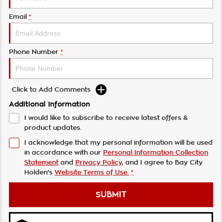
Email
*
Phone Number
*
Click to Add Comments
Additional Information
I would like to subscribe to receive latest offers &
product updates.
I acknowledge that my personal information will be used
in accordance with our
Personal Information Collection
Statement
and
Privacy Policy
, and I agree to
Bay City
Holden's
Website Terms of Use.
*
SUBMIT