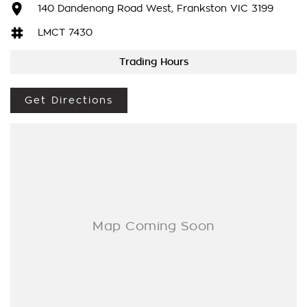
LOVE THE CAR BUT CAN'T COME TO US? We can secure the
140 Dandenong Road West, Frankston VIC 3199
vehicle for you over the phone to avoid missing out.
LMCT 7430
DO YOU TAKE TRADE- INS? YES we pay top dollar market
Trading Hours
price for trade-ins and use various avenues to help you get
the best price.
Get Directions
DO YOU OFFER FINANCE? Yes we have market leading
finance options available to suit you. Speak to us about a
pre-approval to find out your borrowing power.
ABOUT US We are a trusted family owned and operated
business running dealerships for over 40 years and take huge
pride in keeping our customers happy