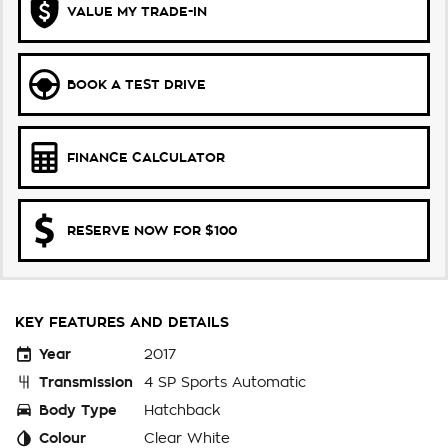
VALUE MY TRADE-IN
BOOK A TEST DRIVE
FINANCE CALCULATOR
RESERVE NOW FOR $100
KEY FEATURES AND DETAILS
Year
2017
Transmission
4 SP Sports Automatic
Body Type
Hatchback
Colour
Clear White