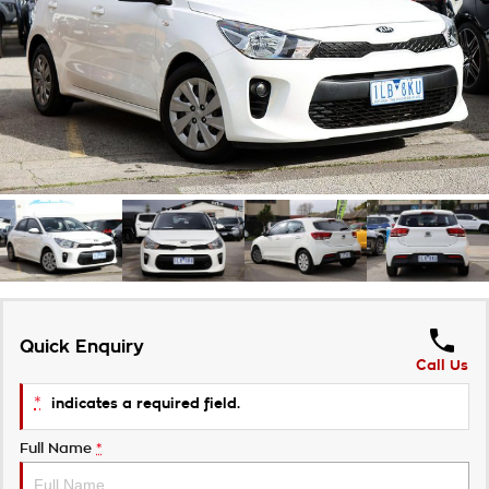
Takata Airbag Recall
Finance Calculator
Contact Us
About Us
Careers
Customer Statement
Quick Enquiry
Call Us
*
indicates a required field.
Full Name
*