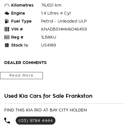
Kilometres
76,651 km
Engine
1.4 Litres 4 Cyl
Fuel Type
Petrol - Unleaded ULP
VIN #
KNADB514MH6046459
Reg #
1LB8KU
Stock №
U54189
DEALER COMMENTS
Bay City Auto Group
Read More
WHERE ARE YOU LOCATED? We are located in FRANKS TON.
We are right next to Eastlink M3. Only 37klms from the CBD
Used Kia Cars for Sale Frankston
in the southeast bayside area.
IS THIS VEHICLE STILL AVAILABLE? YES if you see it
FIND THIS KIA RIO AT BAY CITY HOLDEN
advertised then it is available
(03) 9784 4444