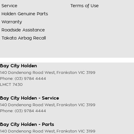
Service
Terms of Use
Holden Genuine Parts
Warranty
Roadside Assistance
Takata Airbag Recall
Bay City Holden
140 Dandenong Road West
,
Frankston
VIC
3199
Phone:
(03) 9784 4444
LMCT 7430
Bay City Holden - Service
140 Dandenong Road West
,
Frankston
VIC
3199
Phone:
(03) 9784 4444
Bay City Holden - Parts
140 Dandenong Road West
,
Frankston
VIC
3199