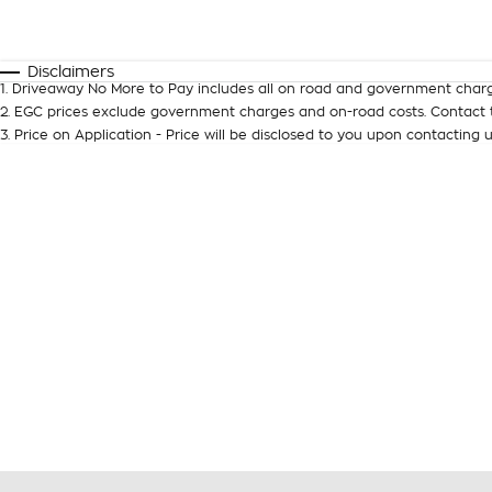
Fuel Type
$170
I Can Afford
Automatic
Manual
Specials
Disclaimers
1
.
Driveaway No More to Pay includes all on road and government charg
2
.
EGC prices exclude government charges and on-road costs. Contact t
3
.
Price on Application - Price will be disclosed to you upon contacting u