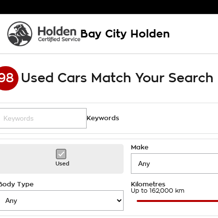
Bay City Holden
98
Used Cars Match Your Search
Keywords
Make
Used
Body Type
Kilometres
Up to 162,000 km