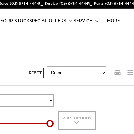
Sales
(03) 9784 4444
Service
(03) 9784 4444
Parts
(03) 9784 4444
E
OUR STOCK
SPECIAL OFFERS
SERVICE
MORE
RESET
MORE OPTIONS