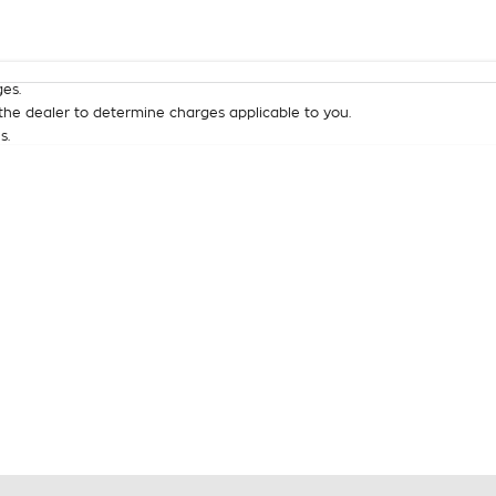
Colour
Per
Seats
Deposit/Tra
es.
he dealer to determine charges applicable to you.
s.