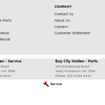
COMPANY
Contact Us
e Parts
About Us
Careers
stance
Customer Statement
Recall
en - Service
Bay City Holden - Parts
 Road
140 Dandenong Road
n
VIC
3199
West
,
Frankston
VIC
3199
84 4444
Phone:
(03) 9784 4444
Service