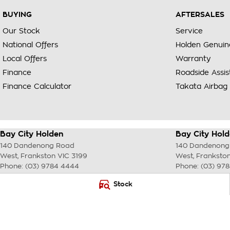
BUYING
AFTERSALES
Our Stock
Service
National Offers
Holden Genuin
Local Offers
Warranty
Finance
Roadside Assi
Finance Calculator
Takata Airbag 
Bay City Holden
Bay City Hold
140 Dandenong Road
140 Dandenong
West
,
Frankston
VIC
3199
West
,
Franksto
Phone:
(03) 9784 4444
Phone:
(03) 97
LMCT 7430
Stock
© Copyright
2026
. All Rights Reserved.
POWERED BY