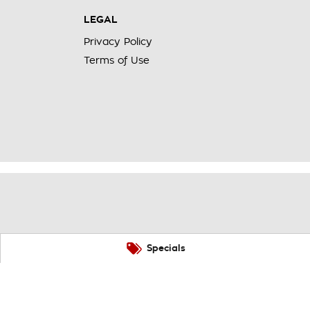
LEGAL
Privacy Policy
Terms of Use
Specials