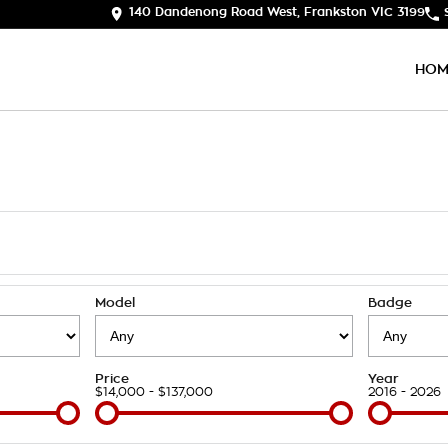
140 Dandenong Road West, Frankston VIC 3199
HOM
Model
Badge
Price
Year
$14,000 - $137,000
2016 - 2026