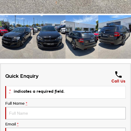
Quick Enquiry
Call Us
*
indicates a required field.
Full Name
*
Email
*