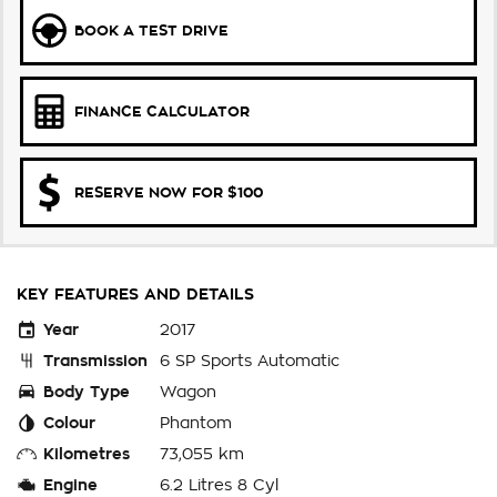
BOOK A TEST DRIVE
FINANCE CALCULATOR
RESERVE NOW FOR $100
KEY FEATURES AND DETAILS
Year
2017
Transmission
6 SP Sports Automatic
Body Type
Wagon
Colour
Phantom
Kilometres
73,055 km
Engine
6.2 Litres 8 Cyl