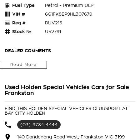
Fuel Type
Petrol - Premium ULP
VIN #
6G1FK8EP9HL307679
Reg #
DUV215
Stock №
U52791
DEALER COMMENTS
Bay City Auto Group
Read More
WHERE ARE YOU LOCATED? We are located in FRANKS TON.
We are right next to Eastlink M3. Only 37klms from the CBD
Used Holden Special Vehicles Cars for Sale
in the southeast bayside area.
Frankston
IS THIS VEHICLE STILL AVAILABLE? YES if you see it
FIND THIS HOLDEN SPECIAL VEHICLES CLUBSPORT AT
advertised then it is available
BAY CITY HOLDEN
LOVE THE CAR BUT CAN'T COME TO US? We can secure the
(03) 9784 4444
vehicle for you over the phone to avoid missing out.
140 Dandenong Road West, Frankston VIC 3199