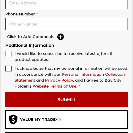
Phone Number
*
Click to Add Comments
Additional Information
I would like to subscribe to receive latest offers &
product updates.
I acknowledge that my personal information will be used
in accordance with our
Personal Information Collection
Statement
and
Privacy Policy
, and I agree to
Bay City
Holden's
Website Terms of Use.
*
SUBMIT
VALUE MY TRADE-IN