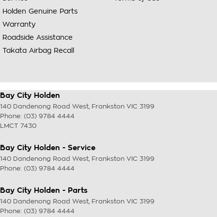
Holden Genuine Parts
Warranty
Roadside Assistance
Takata Airbag Recall
Bay City Holden
140 Dandenong Road West
,
Frankston
VIC
3199
Phone:
(03) 9784 4444
LMCT 7430
Bay City Holden - Service
140 Dandenong Road West
,
Frankston
VIC
3199
Phone:
(03) 9784 4444
Bay City Holden - Parts
140 Dandenong Road West
,
Frankston
VIC
3199
Phone:
(03) 9784 4444