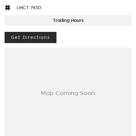
DO YOU TAKE TRADE- INS? YES we pay top dollar market
LMCT 7430
price for trade-ins and use various avenues to help you get
the best price.
Trading Hours
DO YOU OFFER FINANCE? Yes we have market leading
finance options available to suit you. Speak to us about a
Get Directions
pre-approval to find out your borrowing power.
ABOUT US We are a trusted family owned and operated
business running dealerships for over 40 years and take huge
pride in keeping our customers happy