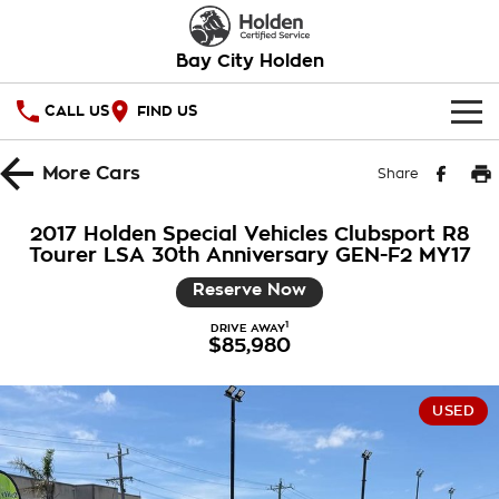
Bay City Holden
CALL US
FIND US
HOME
More
Cars
Share
OUR STOCK
2017 Holden Special Vehicles Clubsport R8
Tourer LSA 30th Anniversary GEN-F2 MY17
SPECIAL OFFERS
Reserve Now
National Offers
SERVICE
1
DRIVE AWAY
$85,980
Local Offers
PARTS
Service
Stock Specials
FINANCE
Warranty
USED
Roadside Assistance
Finance
COMPANY