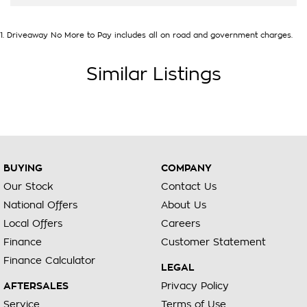
1
.
Driveaway No More to Pay includes all on road and government charges.
Similar Listings
BUYING
COMPANY
Our Stock
Contact Us
National Offers
About Us
Local Offers
Careers
Finance
Customer Statement
Finance Calculator
LEGAL
AFTERSALES
Privacy Policy
Service
Terms of Use